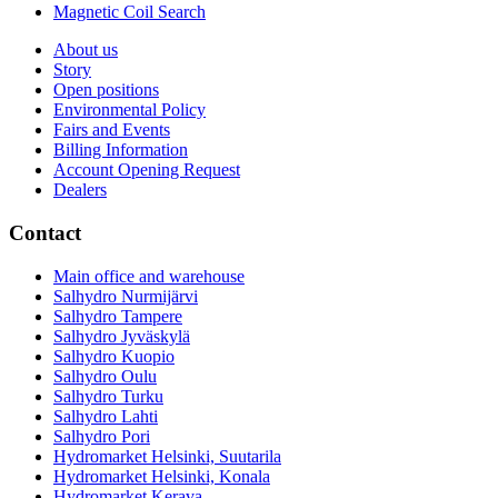
Magnetic Coil Search
About us
Story
Open positions
Environmental Policy
Fairs and Events
Billing Information
Account Opening Request
Dealers
Contact
Main office and warehouse
Salhydro Nurmijärvi
Salhydro Tampere
Salhydro Jyväskylä
Salhydro Kuopio
Salhydro Oulu
Salhydro Turku
Salhydro Lahti
Salhydro Pori
Hydromarket Helsinki, Suutarila
Hydromarket Helsinki, Konala
Hydromarket Kerava