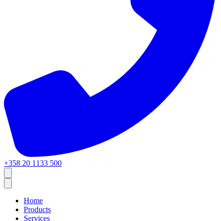
+358 20 1133 500
Home
Products
Services