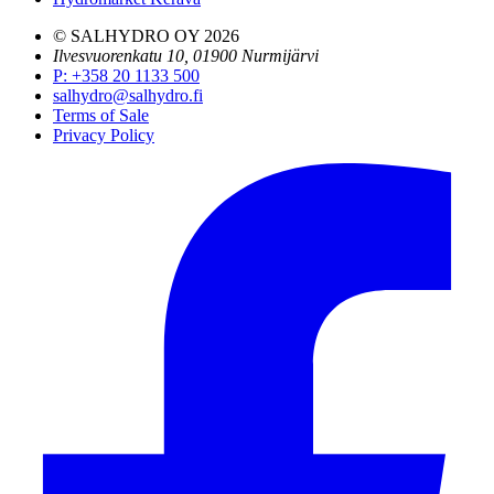
© SALHYDRO OY
2026
Ilvesvuorenkatu 10, 01900 Nurmijärvi
P
:
+358 20 1133 500
salhydro@salhydro.fi
Terms of Sale
Privacy Policy