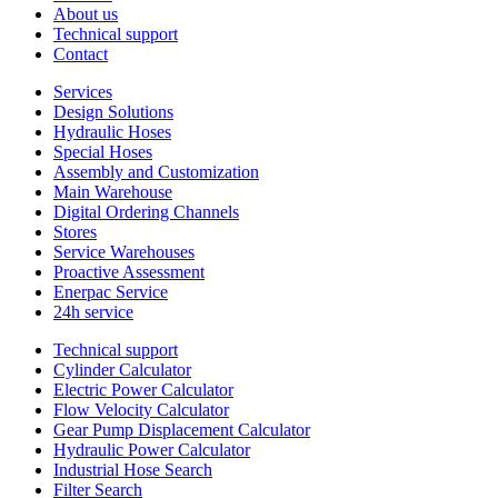
About us
Technical support
Contact
Services
Design Solutions
Hydraulic Hoses
Special Hoses
Assembly and Customization
Main Warehouse
Digital Ordering Channels
Stores
Service Warehouses
Proactive Assessment
Enerpac Service
24h service
Technical support
Cylinder Calculator
Electric Power Calculator
Flow Velocity Calculator
Gear Pump Displacement Calculator
Hydraulic Power Calculator
Industrial Hose Search
Filter Search