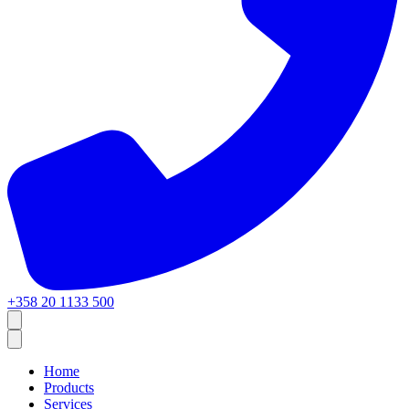
+358 20 1133 500
Home
Products
Services