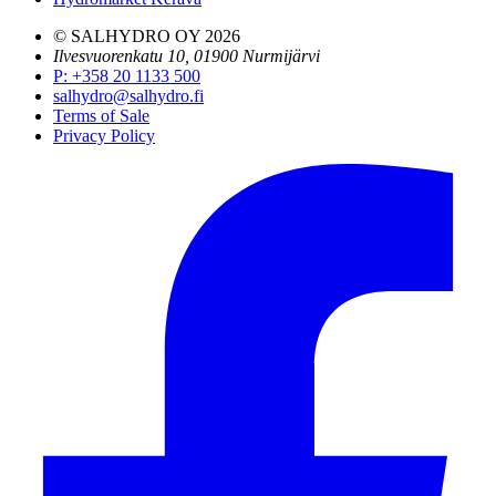
© SALHYDRO OY
2026
Ilvesvuorenkatu 10, 01900 Nurmijärvi
P
:
+358 20 1133 500
salhydro@salhydro.fi
Terms of Sale
Privacy Policy