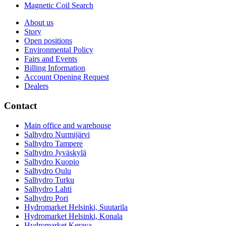
Magnetic Coil Search
About us
Story
Open positions
Environmental Policy
Fairs and Events
Billing Information
Account Opening Request
Dealers
Contact
Main office and warehouse
Salhydro Nurmijärvi
Salhydro Tampere
Salhydro Jyväskylä
Salhydro Kuopio
Salhydro Oulu
Salhydro Turku
Salhydro Lahti
Salhydro Pori
Hydromarket Helsinki, Suutarila
Hydromarket Helsinki, Konala
Hydromarket Kerava