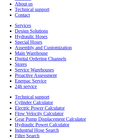
About us
Technical support
Contact
Services
Design Solutions
Hydraulic Hoses
Special Hoses
Assembly and Customization
Main Warehouse
Digital Ordering Channels
Stores
Service Warehouses
Proactive Assessment
Enerpac Service
24h service
Technical support
Cylinder Calculator
Electric Power Calculator
Flow Velocity Calculator
Gear Pump Displacement Calculator
Hydraulic Power Calculator
Industrial Hose Search
Filter Search