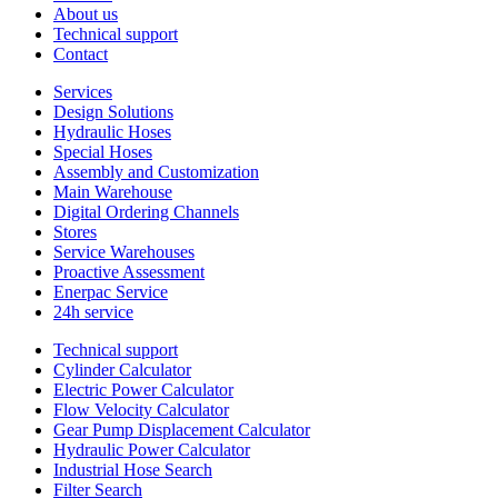
About us
Technical support
Contact
Services
Design Solutions
Hydraulic Hoses
Special Hoses
Assembly and Customization
Main Warehouse
Digital Ordering Channels
Stores
Service Warehouses
Proactive Assessment
Enerpac Service
24h service
Technical support
Cylinder Calculator
Electric Power Calculator
Flow Velocity Calculator
Gear Pump Displacement Calculator
Hydraulic Power Calculator
Industrial Hose Search
Filter Search