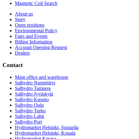
Magnetic Coil Search
About us
Story
Open positions
Environmental Policy
Fairs and Events
Billing Information
Account Opening Request
Dealers
Contact
Main office and warehouse
Salhydro Nurmijärvi
Salhydro Tampere
Salhydro Jyväskylä
Salhydro Kuopio
Salhydro Oulu
Salhydro Turku
Salhydro Lahti
Salhydro Pori
Hydromarket Helsinki, Suutarila
Hydromarket Helsinki, Konala
Hydromarket Kerava