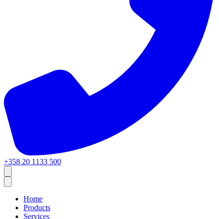
+358 20 1133 500
Home
Products
Services