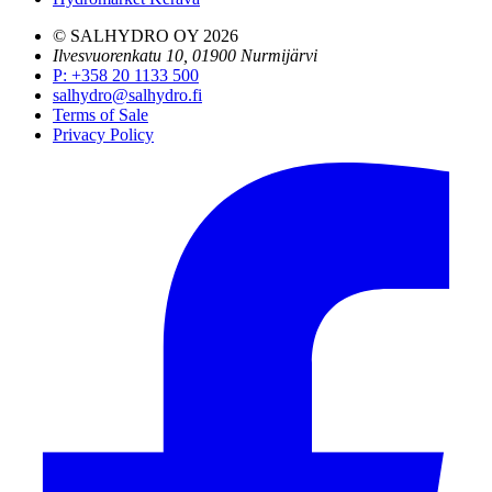
© SALHYDRO OY
2026
Ilvesvuorenkatu 10, 01900 Nurmijärvi
P
:
+358 20 1133 500
salhydro@salhydro.fi
Terms of Sale
Privacy Policy