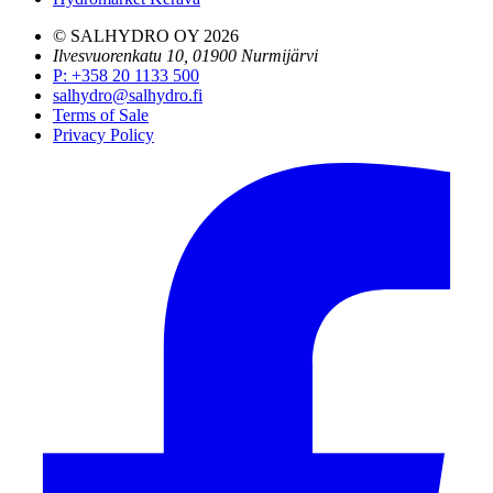
© SALHYDRO OY
2026
Ilvesvuorenkatu 10, 01900 Nurmijärvi
P
:
+358 20 1133 500
salhydro@salhydro.fi
Terms of Sale
Privacy Policy