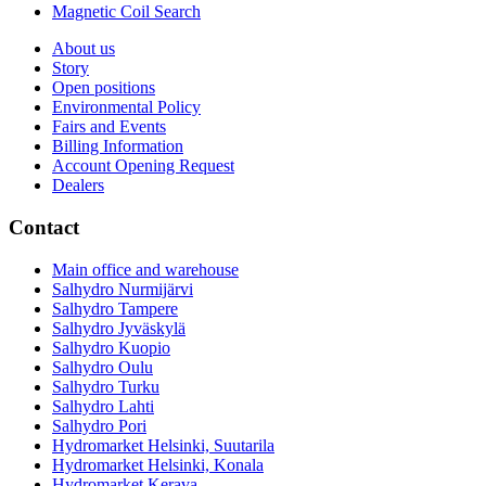
Magnetic Coil Search
About us
Story
Open positions
Environmental Policy
Fairs and Events
Billing Information
Account Opening Request
Dealers
Contact
Main office and warehouse
Salhydro Nurmijärvi
Salhydro Tampere
Salhydro Jyväskylä
Salhydro Kuopio
Salhydro Oulu
Salhydro Turku
Salhydro Lahti
Salhydro Pori
Hydromarket Helsinki, Suutarila
Hydromarket Helsinki, Konala
Hydromarket Kerava