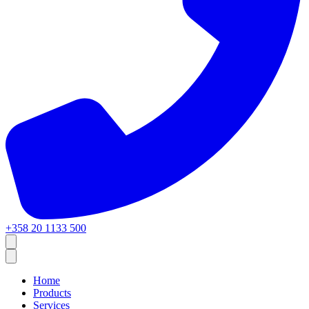
+358 20 1133 500
Home
Products
Services