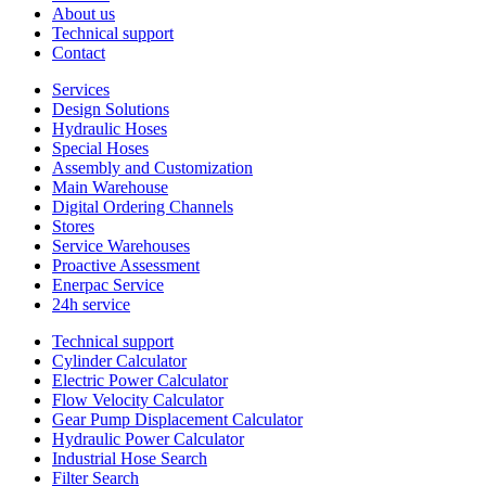
About us
Technical support
Contact
Services
Design Solutions
Hydraulic Hoses
Special Hoses
Assembly and Customization
Main Warehouse
Digital Ordering Channels
Stores
Service Warehouses
Proactive Assessment
Enerpac Service
24h service
Technical support
Cylinder Calculator
Electric Power Calculator
Flow Velocity Calculator
Gear Pump Displacement Calculator
Hydraulic Power Calculator
Industrial Hose Search
Filter Search