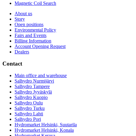
Magnetic Coil Search
About us
Story
Open positions
Environmental Policy
Fairs and Events
Billing Information
Account Opening Request
Dealers
Contact
Main office and warehouse
Salhydro Nurmijärvi
Salhydro Tampere
Salhydro Jyväskylä
Salhydro Kuopio
Salhydro Oulu
Salhydro Turku
Salhydro Lahti
Salhydro Pori
Hydromarket Helsinki, Suutarila
Hydromarket Helsinki, Konala
Hydromarket Kerava