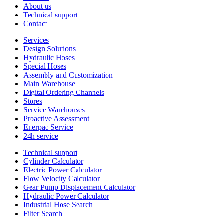
About us
Technical support
Contact
Services
Design Solutions
Hydraulic Hoses
Special Hoses
Assembly and Customization
Main Warehouse
Digital Ordering Channels
Stores
Service Warehouses
Proactive Assessment
Enerpac Service
24h service
Technical support
Cylinder Calculator
Electric Power Calculator
Flow Velocity Calculator
Gear Pump Displacement Calculator
Hydraulic Power Calculator
Industrial Hose Search
Filter Search