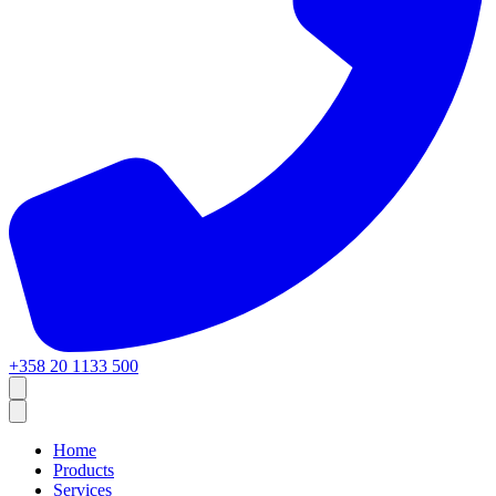
+358 20 1133 500
Home
Products
Services