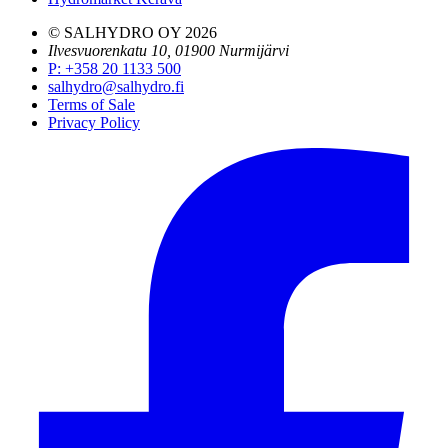
© SALHYDRO OY
2026
Ilvesvuorenkatu 10, 01900 Nurmijärvi
P
:
+358 20 1133 500
salhydro@salhydro.fi
Terms of Sale
Privacy Policy