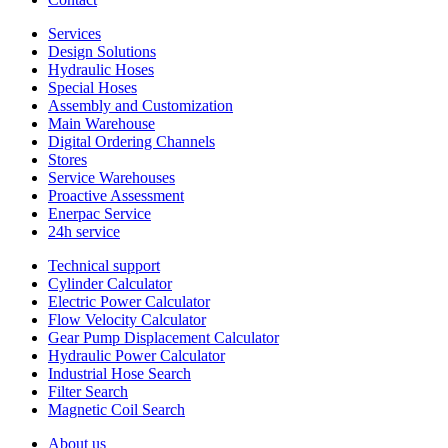
Services
Design Solutions
Hydraulic Hoses
Special Hoses
Assembly and Customization
Main Warehouse
Digital Ordering Channels
Stores
Service Warehouses
Proactive Assessment
Enerpac Service
24h service
Technical support
Cylinder Calculator
Electric Power Calculator
Flow Velocity Calculator
Gear Pump Displacement Calculator
Hydraulic Power Calculator
Industrial Hose Search
Filter Search
Magnetic Coil Search
About us