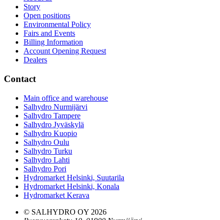
Story
Open positions
Environmental Policy
Fairs and Events
Billing Information
Account Opening Request
Dealers
Contact
Main office and warehouse
Salhydro Nurmijärvi
Salhydro Tampere
Salhydro Jyväskylä
Salhydro Kuopio
Salhydro Oulu
Salhydro Turku
Salhydro Lahti
Salhydro Pori
Hydromarket Helsinki, Suutarila
Hydromarket Helsinki, Konala
Hydromarket Kerava
© SALHYDRO OY
2026