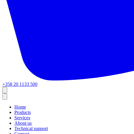
+358 20 1133 500
Home
Products
Services
About us
Technical support
Contact