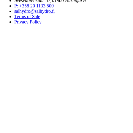
Ilvesvuorenkatu 10, 01900 Nurmijärvi
P
:
+358 20 1133 500
salhydro@salhydro.fi
Terms of Sale
Privacy Policy