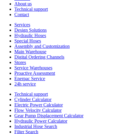
About us
Technical support
Contact
Services
Design Solutions
Hydraulic Hoses
Special Hoses
Assembly and Customization
Main Warehouse
Digital Ordering Channels
Stores
Service Warehouses
Proactive Assessment
Enerpac Service
24h service
Technical support
Cylinder Calculator
Electric Power Calculator
Flow Velocity Calculator
Gear Pump Displacement Calculator
Hydraulic Power Calculator
Industrial Hose Search
Filter Search