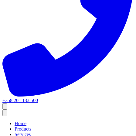
+358 20 1133 500
Home
Products
Services