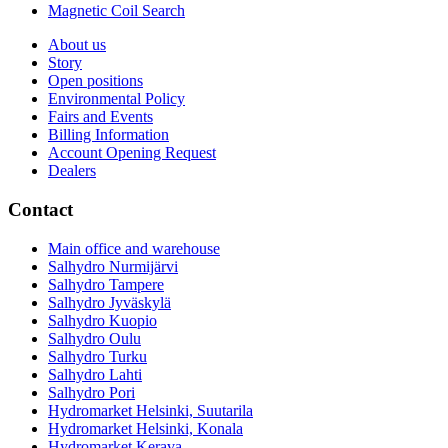
Magnetic Coil Search
About us
Story
Open positions
Environmental Policy
Fairs and Events
Billing Information
Account Opening Request
Dealers
Contact
Main office and warehouse
Salhydro Nurmijärvi
Salhydro Tampere
Salhydro Jyväskylä
Salhydro Kuopio
Salhydro Oulu
Salhydro Turku
Salhydro Lahti
Salhydro Pori
Hydromarket Helsinki, Suutarila
Hydromarket Helsinki, Konala
Hydromarket Kerava