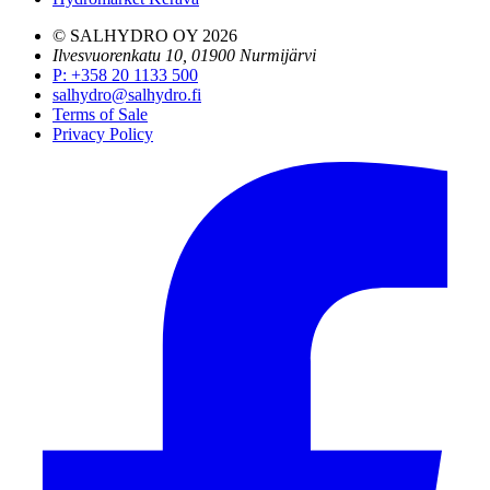
© SALHYDRO OY
2026
Ilvesvuorenkatu 10, 01900 Nurmijärvi
P
:
+358 20 1133 500
salhydro@salhydro.fi
Terms of Sale
Privacy Policy