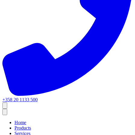
+358 20 1133 500
Home
Products
Services