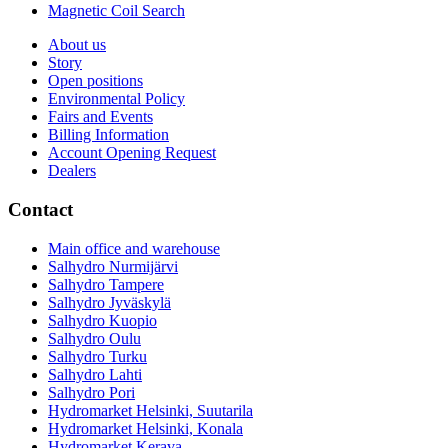
Magnetic Coil Search
About us
Story
Open positions
Environmental Policy
Fairs and Events
Billing Information
Account Opening Request
Dealers
Contact
Main office and warehouse
Salhydro Nurmijärvi
Salhydro Tampere
Salhydro Jyväskylä
Salhydro Kuopio
Salhydro Oulu
Salhydro Turku
Salhydro Lahti
Salhydro Pori
Hydromarket Helsinki, Suutarila
Hydromarket Helsinki, Konala
Hydromarket Kerava