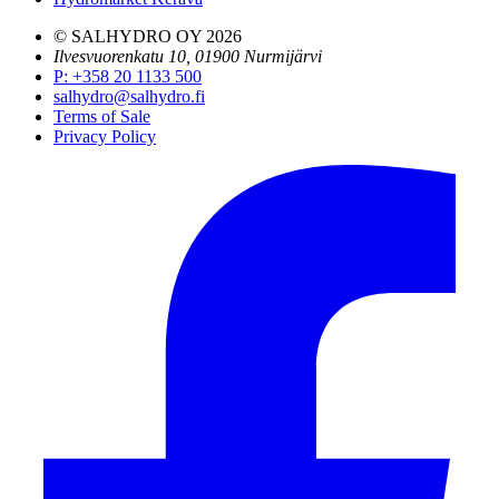
© SALHYDRO OY
2026
Ilvesvuorenkatu 10, 01900 Nurmijärvi
P
:
+358 20 1133 500
salhydro@salhydro.fi
Terms of Sale
Privacy Policy