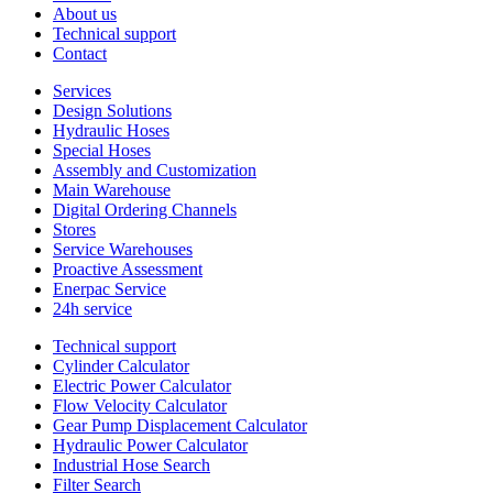
About us
Technical support
Contact
Services
Design Solutions
Hydraulic Hoses
Special Hoses
Assembly and Customization
Main Warehouse
Digital Ordering Channels
Stores
Service Warehouses
Proactive Assessment
Enerpac Service
24h service
Technical support
Cylinder Calculator
Electric Power Calculator
Flow Velocity Calculator
Gear Pump Displacement Calculator
Hydraulic Power Calculator
Industrial Hose Search
Filter Search