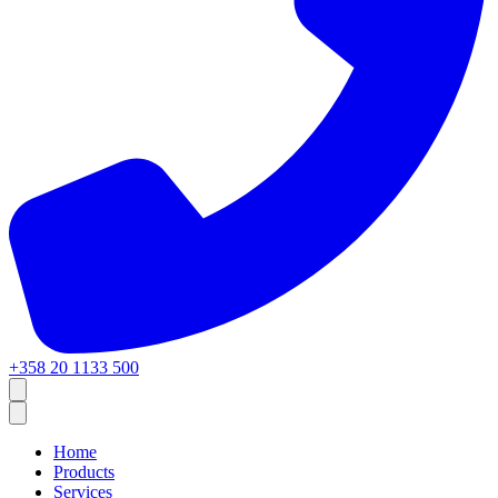
+358 20 1133 500
Home
Products
Services