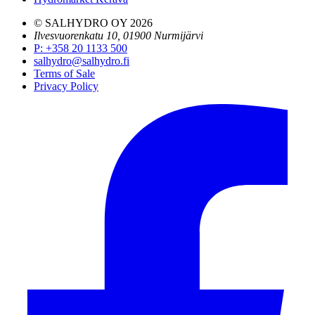
© SALHYDRO OY
2026
Ilvesvuorenkatu 10, 01900 Nurmijärvi
P
:
+358 20 1133 500
salhydro@salhydro.fi
Terms of Sale
Privacy Policy