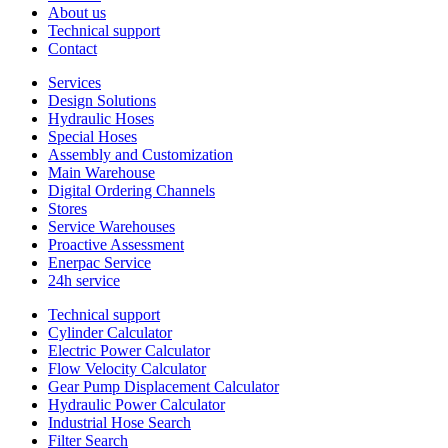
About us
Technical support
Contact
Services
Design Solutions
Hydraulic Hoses
Special Hoses
Assembly and Customization
Main Warehouse
Digital Ordering Channels
Stores
Service Warehouses
Proactive Assessment
Enerpac Service
24h service
Technical support
Cylinder Calculator
Electric Power Calculator
Flow Velocity Calculator
Gear Pump Displacement Calculator
Hydraulic Power Calculator
Industrial Hose Search
Filter Search