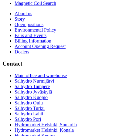
Magnetic Coil Search
About us
Story
Open positions
Environmental Policy
Fairs and Events
Billing Information
Account Opening Request
Dealers
Contact
Main office and warehouse
Salhydro Nurmijärvi
Salhydro Tampere
Salhydro Jyväskylä
Salhydro Kuopio
Salhydro Oulu
Salhydro Turku
Salhydro Lahti
Salhydro Pori
Hydromarket Helsinki, Suutarila
Hydromarket Helsinki, Konala
Hydromarket Kerava