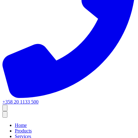
+358 20 1133 500
Home
Products
Services