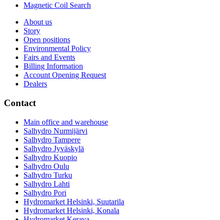
Magnetic Coil Search
About us
Story
Open positions
Environmental Policy
Fairs and Events
Billing Information
Account Opening Request
Dealers
Contact
Main office and warehouse
Salhydro Nurmijärvi
Salhydro Tampere
Salhydro Jyväskylä
Salhydro Kuopio
Salhydro Oulu
Salhydro Turku
Salhydro Lahti
Salhydro Pori
Hydromarket Helsinki, Suutarila
Hydromarket Helsinki, Konala
Hydromarket Kerava