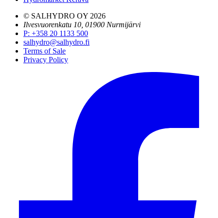
© SALHYDRO OY
2026
Ilvesvuorenkatu 10, 01900 Nurmijärvi
P
:
+358 20 1133 500
salhydro@salhydro.fi
Terms of Sale
Privacy Policy