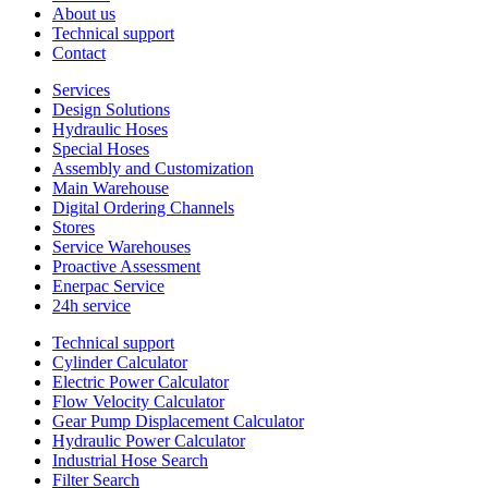
About us
Technical support
Contact
Services
Design Solutions
Hydraulic Hoses
Special Hoses
Assembly and Customization
Main Warehouse
Digital Ordering Channels
Stores
Service Warehouses
Proactive Assessment
Enerpac Service
24h service
Technical support
Cylinder Calculator
Electric Power Calculator
Flow Velocity Calculator
Gear Pump Displacement Calculator
Hydraulic Power Calculator
Industrial Hose Search
Filter Search