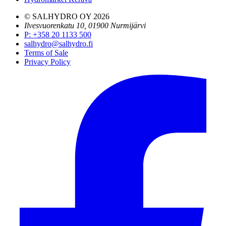
© SALHYDRO OY
2026
Ilvesvuorenkatu 10, 01900 Nurmijärvi
P
:
+358 20 1133 500
salhydro@salhydro.fi
Terms of Sale
Privacy Policy