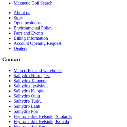
Magnetic Coil Search
About us
Story
Open positions
Environmental Policy
Fairs and Events
Billing Information
Account Opening Request
Dealers
Contact
Main office and warehouse
Salhydro Nurmijärvi
Salhydro Tampere
Salhydro Jyväskylä
Salhydro Kuopio
Salhydro Oulu
Salhydro Turku
Salhydro Lahti
Salhydro Pori
Hydromarket Helsinki, Suutarila
Hydromarket Helsinki, Konala
Hydromarket Kerava