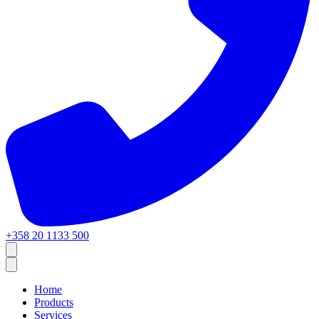
+358 20 1133 500
Home
Products
Services