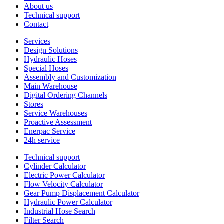
About us
Technical support
Contact
Services
Design Solutions
Hydraulic Hoses
Special Hoses
Assembly and Customization
Main Warehouse
Digital Ordering Channels
Stores
Service Warehouses
Proactive Assessment
Enerpac Service
24h service
Technical support
Cylinder Calculator
Electric Power Calculator
Flow Velocity Calculator
Gear Pump Displacement Calculator
Hydraulic Power Calculator
Industrial Hose Search
Filter Search