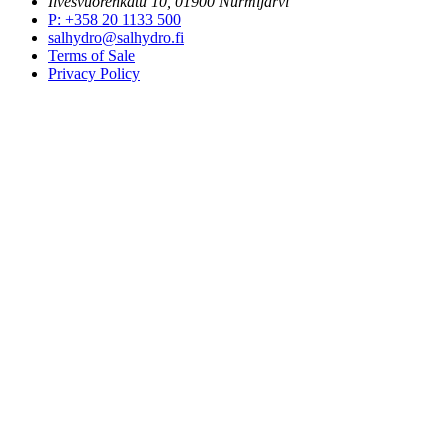
Ilvesvuorenkatu 10, 01900 Nurmijärvi
P
:
+358 20 1133 500
salhydro@salhydro.fi
Terms of Sale
Privacy Policy