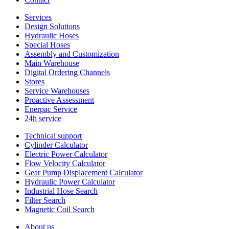
Services
Design Solutions
Hydraulic Hoses
Special Hoses
Assembly and Customization
Main Warehouse
Digital Ordering Channels
Stores
Service Warehouses
Proactive Assessment
Enerpac Service
24h service
Technical support
Cylinder Calculator
Electric Power Calculator
Flow Velocity Calculator
Gear Pump Displacement Calculator
Hydraulic Power Calculator
Industrial Hose Search
Filter Search
Magnetic Coil Search
About us