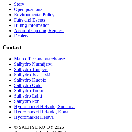
Story
Open positions
Environmental Policy
Fairs and Events
Billing Information
Account Opening Request
Dealers
Contact
Main office and warehouse
Salhydro Nurmijärvi
Salhydro Tampere
Salhydro Jyväskylä
Salhydro Kuopio
Salhydro Oulu
Salhydro Turku
Salhydro Lahti
Salhydro Pori
Hydromarket Helsinki, Suutarila
Hydromarket Helsinki, Konala
Hydromarket Kerava
© SALHYDRO OY
2026