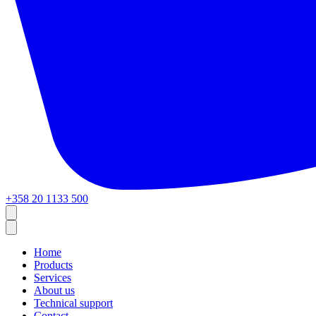
+358 20 1133 500
Home
Products
Services
About us
Technical support
Contact