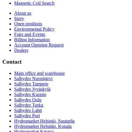
Magnetic Coil Search
About us
Story
Open positions
Environmental Policy
Fairs and Events
Billing Information
Account Opening Request
Dealers
Contact
Main office and warehouse
Salhydro Nurmijärvi
Salhydro Tampere
Salhydro Jyväskylä
Salhydro Kuopio
Salhydro Oulu
Salhydro Turku
Salhydro Lahti
Salhydro Pori
Hydromarket Helsinki, Suutarila
Hydromarket Helsinki, Konala
Hydromarket Kerava