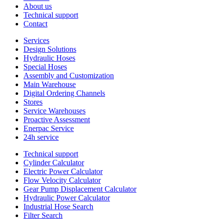
About us
Technical support
Contact
Services
Design Solutions
Hydraulic Hoses
Special Hoses
Assembly and Customization
Main Warehouse
Digital Ordering Channels
Stores
Service Warehouses
Proactive Assessment
Enerpac Service
24h service
Technical support
Cylinder Calculator
Electric Power Calculator
Flow Velocity Calculator
Gear Pump Displacement Calculator
Hydraulic Power Calculator
Industrial Hose Search
Filter Search