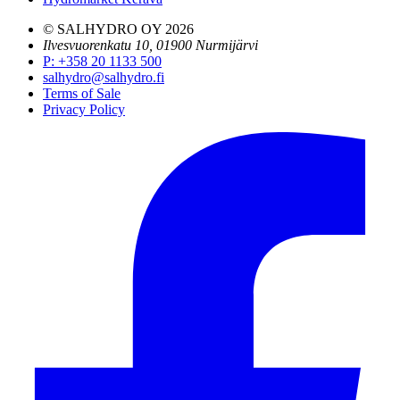
© SALHYDRO OY
2026
Ilvesvuorenkatu 10, 01900 Nurmijärvi
P
:
+358 20 1133 500
salhydro@salhydro.fi
Terms of Sale
Privacy Policy