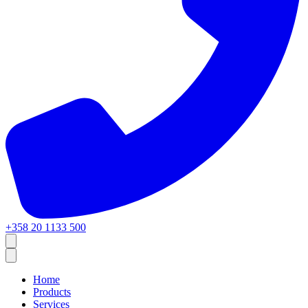
+358 20 1133 500
Home
Products
Services