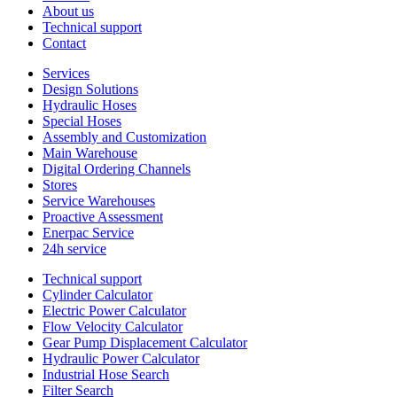
About us
Technical support
Contact
Services
Design Solutions
Hydraulic Hoses
Special Hoses
Assembly and Customization
Main Warehouse
Digital Ordering Channels
Stores
Service Warehouses
Proactive Assessment
Enerpac Service
24h service
Technical support
Cylinder Calculator
Electric Power Calculator
Flow Velocity Calculator
Gear Pump Displacement Calculator
Hydraulic Power Calculator
Industrial Hose Search
Filter Search