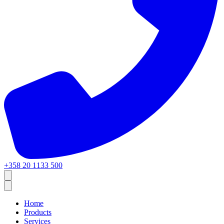
+358 20 1133 500
Home
Products
Services