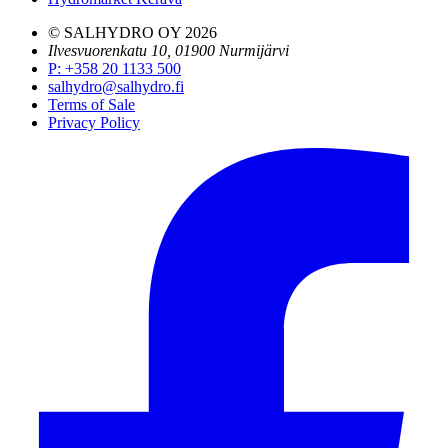
© SALHYDRO OY
2026
Ilvesvuorenkatu 10, 01900 Nurmijärvi
P
:
+358 20 1133 500
salhydro@salhydro.fi
Terms of Sale
Privacy Policy