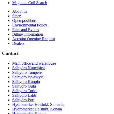
Magnetic Coil Search
About us
Story
Open positions
Environmental Policy
Fairs and Events
Billing Information
Account Opening Request
Dealers
Contact
Main office and warehouse
Salhydro Nurmijärvi
Salhydro Tampere
Salhydro Jyväskylä
Salhydro Kuopio
Salhydro Oulu
Salhydro Turku
Salhydro Lahti
Salhydro Pori
Hydromarket Helsinki, Suutarila
Hydromarket Helsinki, Konala
Hydromarket Kerava