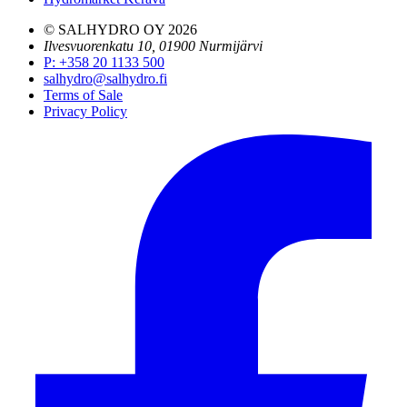
© SALHYDRO OY
2026
Ilvesvuorenkatu 10, 01900 Nurmijärvi
P
:
+358 20 1133 500
salhydro@salhydro.fi
Terms of Sale
Privacy Policy