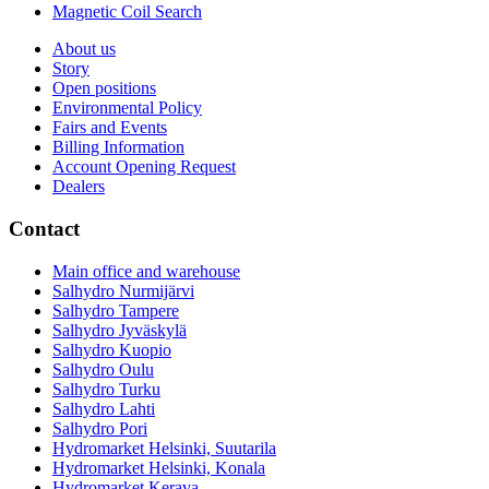
Magnetic Coil Search
About us
Story
Open positions
Environmental Policy
Fairs and Events
Billing Information
Account Opening Request
Dealers
Contact
Main office and warehouse
Salhydro Nurmijärvi
Salhydro Tampere
Salhydro Jyväskylä
Salhydro Kuopio
Salhydro Oulu
Salhydro Turku
Salhydro Lahti
Salhydro Pori
Hydromarket Helsinki, Suutarila
Hydromarket Helsinki, Konala
Hydromarket Kerava