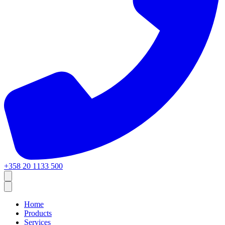
+358 20 1133 500
Home
Products
Services