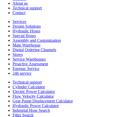
About us
Technical support
Contact
Services
Design Solutions
Hydraulic Hoses
Special Hoses
Assembly and Customization
Main Warehouse
Digital Ordering Channels
Stores
Service Warehouses
Proactive Assessment
Enerpac Service
24h service
Technical support
Cylinder Calculator
Electric Power Calculator
Flow Velocity Calculator
Gear Pump Displacement Calculator
Hydraulic Power Calculator
Industrial Hose Search
Filter Search