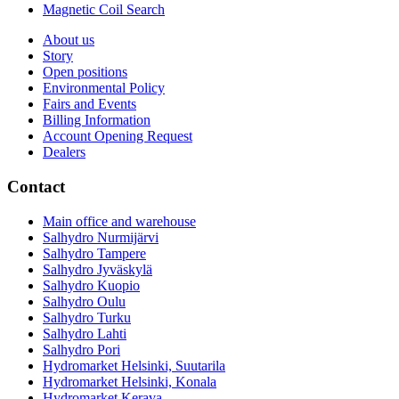
Magnetic Coil Search
About us
Story
Open positions
Environmental Policy
Fairs and Events
Billing Information
Account Opening Request
Dealers
Contact
Main office and warehouse
Salhydro Nurmijärvi
Salhydro Tampere
Salhydro Jyväskylä
Salhydro Kuopio
Salhydro Oulu
Salhydro Turku
Salhydro Lahti
Salhydro Pori
Hydromarket Helsinki, Suutarila
Hydromarket Helsinki, Konala
Hydromarket Kerava