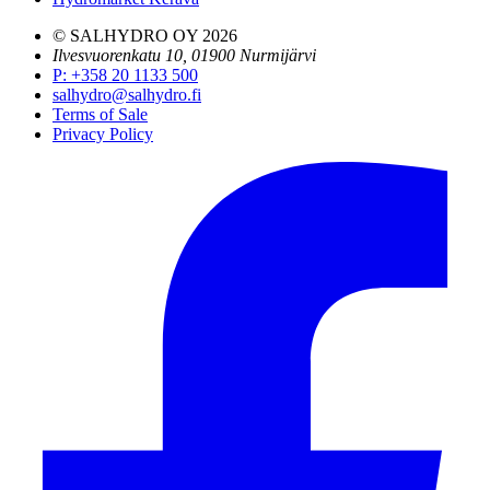
© SALHYDRO OY
2026
Ilvesvuorenkatu 10, 01900 Nurmijärvi
P
:
+358 20 1133 500
salhydro@salhydro.fi
Terms of Sale
Privacy Policy