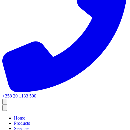
+358 20 1133 500
Home
Products
Services