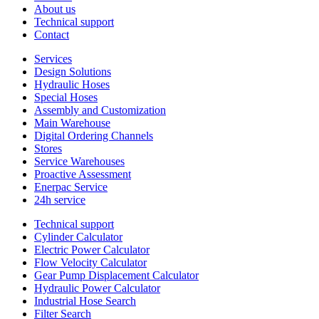
About us
Technical support
Contact
Services
Design Solutions
Hydraulic Hoses
Special Hoses
Assembly and Customization
Main Warehouse
Digital Ordering Channels
Stores
Service Warehouses
Proactive Assessment
Enerpac Service
24h service
Technical support
Cylinder Calculator
Electric Power Calculator
Flow Velocity Calculator
Gear Pump Displacement Calculator
Hydraulic Power Calculator
Industrial Hose Search
Filter Search