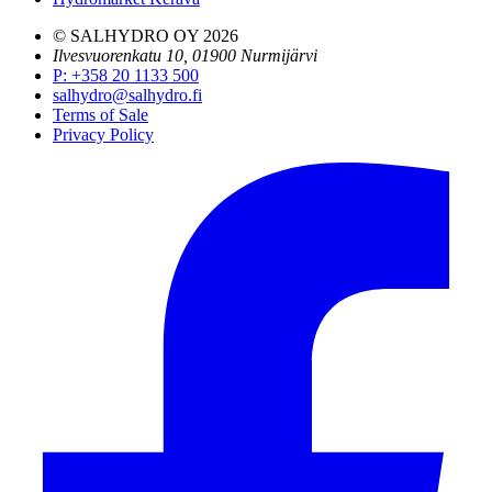
© SALHYDRO OY
2026
Ilvesvuorenkatu 10, 01900 Nurmijärvi
P
:
+358 20 1133 500
salhydro@salhydro.fi
Terms of Sale
Privacy Policy