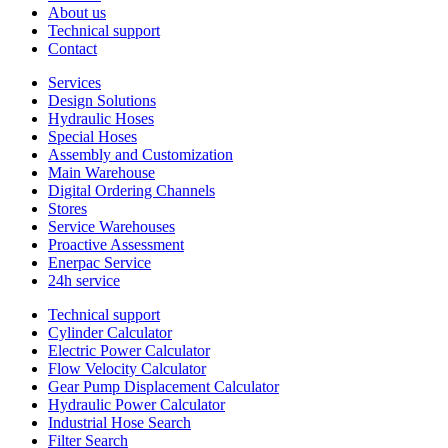
About us
Technical support
Contact
Services
Design Solutions
Hydraulic Hoses
Special Hoses
Assembly and Customization
Main Warehouse
Digital Ordering Channels
Stores
Service Warehouses
Proactive Assessment
Enerpac Service
24h service
Technical support
Cylinder Calculator
Electric Power Calculator
Flow Velocity Calculator
Gear Pump Displacement Calculator
Hydraulic Power Calculator
Industrial Hose Search
Filter Search