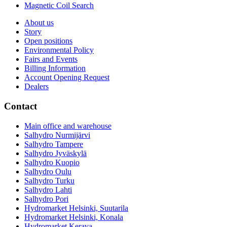
Magnetic Coil Search
About us
Story
Open positions
Environmental Policy
Fairs and Events
Billing Information
Account Opening Request
Dealers
Contact
Main office and warehouse
Salhydro Nurmijärvi
Salhydro Tampere
Salhydro Jyväskylä
Salhydro Kuopio
Salhydro Oulu
Salhydro Turku
Salhydro Lahti
Salhydro Pori
Hydromarket Helsinki, Suutarila
Hydromarket Helsinki, Konala
Hydromarket Kerava