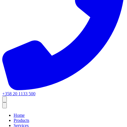
+358 20 1133 500
Home
Products
Services