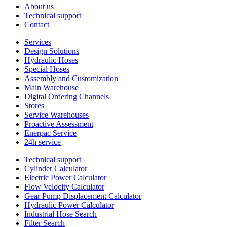
About us
Technical support
Contact
Services
Design Solutions
Hydraulic Hoses
Special Hoses
Assembly and Customization
Main Warehouse
Digital Ordering Channels
Stores
Service Warehouses
Proactive Assessment
Enerpac Service
24h service
Technical support
Cylinder Calculator
Electric Power Calculator
Flow Velocity Calculator
Gear Pump Displacement Calculator
Hydraulic Power Calculator
Industrial Hose Search
Filter Search