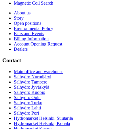
Magnetic Coil Search
About us
Story
Open positions
Environmental Policy
Fairs and Events
Billing Information
Account Opening Request
Dealers
Contact
Main office and warehouse
Salhydro Nurmijärvi
Salhydro Tampere
Salhydro Jyväskylä
Salhydro Kuopio
Salhydro Oulu
Salhydro Turku
Salhydro Lahti
Salhydro Pori
Hydromarket Helsinki, Suutarila
Hydromarket Helsinki, Konala
Hydromarket Kerava