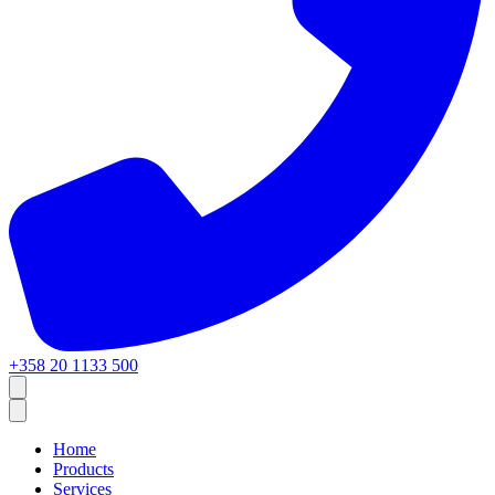
+358 20 1133 500
Home
Products
Services