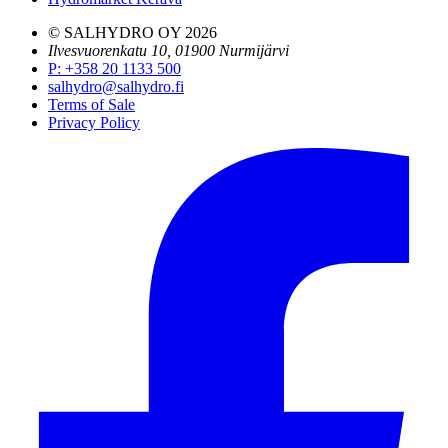
© SALHYDRO OY
2026
Ilvesvuorenkatu 10, 01900 Nurmijärvi
P
:
+358 20 1133 500
salhydro@salhydro.fi
Terms of Sale
Privacy Policy