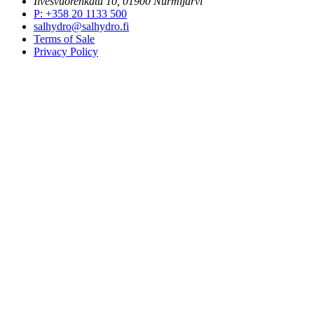
Ilvesvuorenkatu 10, 01900 Nurmijärvi
P
:
+358 20 1133 500
salhydro@salhydro.fi
Terms of Sale
Privacy Policy