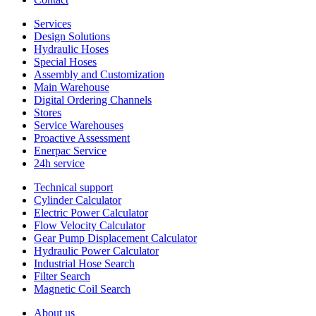
Services
Design Solutions
Hydraulic Hoses
Special Hoses
Assembly and Customization
Main Warehouse
Digital Ordering Channels
Stores
Service Warehouses
Proactive Assessment
Enerpac Service
24h service
Technical support
Cylinder Calculator
Electric Power Calculator
Flow Velocity Calculator
Gear Pump Displacement Calculator
Hydraulic Power Calculator
Industrial Hose Search
Filter Search
Magnetic Coil Search
About us