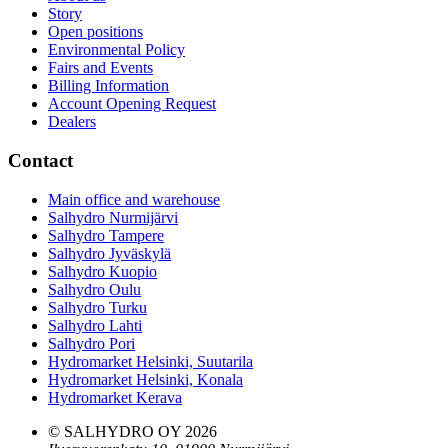
Story
Open positions
Environmental Policy
Fairs and Events
Billing Information
Account Opening Request
Dealers
Contact
Main office and warehouse
Salhydro Nurmijärvi
Salhydro Tampere
Salhydro Jyväskylä
Salhydro Kuopio
Salhydro Oulu
Salhydro Turku
Salhydro Lahti
Salhydro Pori
Hydromarket Helsinki, Suutarila
Hydromarket Helsinki, Konala
Hydromarket Kerava
© SALHYDRO OY
2026