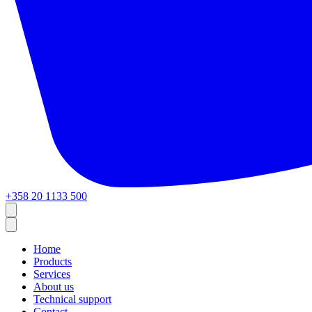
+358 20 1133 500
Home
Products
Services
About us
Technical support
Contact