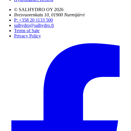
© SALHYDRO OY
2026
Ilvesvuorenkatu 10, 01900 Nurmijärvi
P
:
+358 20 1133 500
salhydro@salhydro.fi
Terms of Sale
Privacy Policy