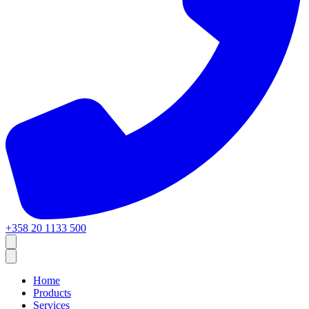
+358 20 1133 500
Home
Products
Services