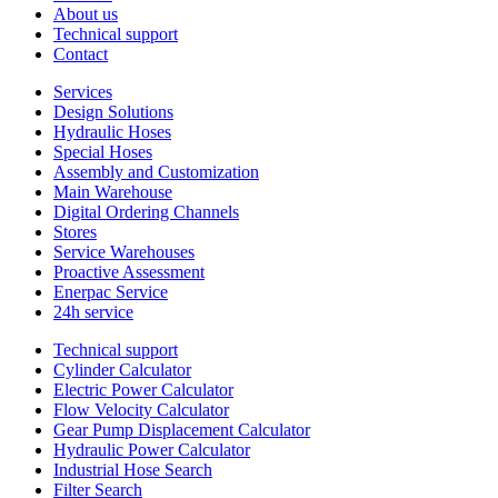
About us
Technical support
Contact
Services
Design Solutions
Hydraulic Hoses
Special Hoses
Assembly and Customization
Main Warehouse
Digital Ordering Channels
Stores
Service Warehouses
Proactive Assessment
Enerpac Service
24h service
Technical support
Cylinder Calculator
Electric Power Calculator
Flow Velocity Calculator
Gear Pump Displacement Calculator
Hydraulic Power Calculator
Industrial Hose Search
Filter Search