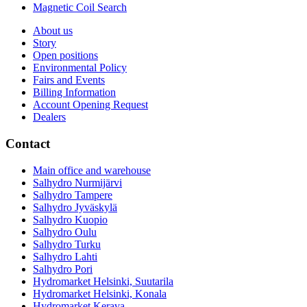
Magnetic Coil Search
About us
Story
Open positions
Environmental Policy
Fairs and Events
Billing Information
Account Opening Request
Dealers
Contact
Main office and warehouse
Salhydro Nurmijärvi
Salhydro Tampere
Salhydro Jyväskylä
Salhydro Kuopio
Salhydro Oulu
Salhydro Turku
Salhydro Lahti
Salhydro Pori
Hydromarket Helsinki, Suutarila
Hydromarket Helsinki, Konala
Hydromarket Kerava