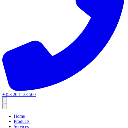
+358 20 1133 500
Home
Products
Services