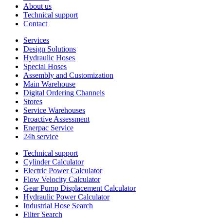
About us
Technical support
Contact
Services
Design Solutions
Hydraulic Hoses
Special Hoses
Assembly and Customization
Main Warehouse
Digital Ordering Channels
Stores
Service Warehouses
Proactive Assessment
Enerpac Service
24h service
Technical support
Cylinder Calculator
Electric Power Calculator
Flow Velocity Calculator
Gear Pump Displacement Calculator
Hydraulic Power Calculator
Industrial Hose Search
Filter Search