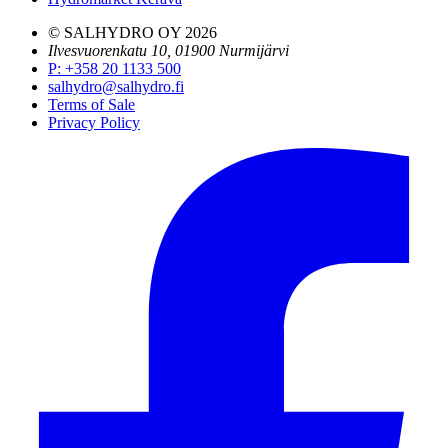
© SALHYDRO OY
2026
Ilvesvuorenkatu 10, 01900 Nurmijärvi
P
:
+358 20 1133 500
salhydro@salhydro.fi
Terms of Sale
Privacy Policy