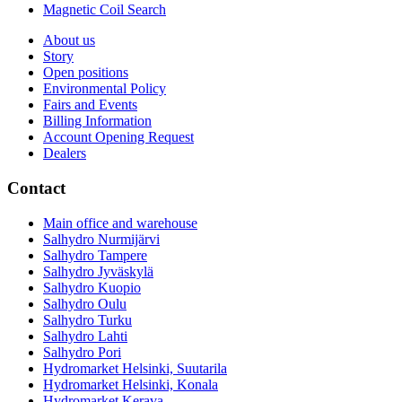
Magnetic Coil Search
About us
Story
Open positions
Environmental Policy
Fairs and Events
Billing Information
Account Opening Request
Dealers
Contact
Main office and warehouse
Salhydro Nurmijärvi
Salhydro Tampere
Salhydro Jyväskylä
Salhydro Kuopio
Salhydro Oulu
Salhydro Turku
Salhydro Lahti
Salhydro Pori
Hydromarket Helsinki, Suutarila
Hydromarket Helsinki, Konala
Hydromarket Kerava