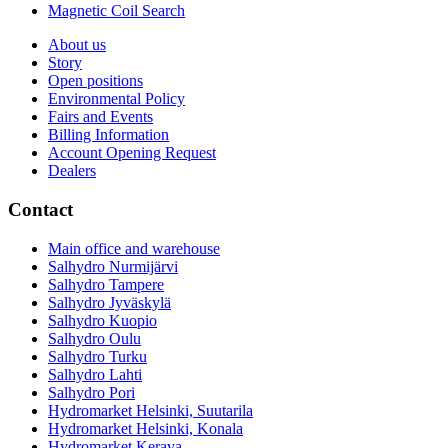
Magnetic Coil Search
About us
Story
Open positions
Environmental Policy
Fairs and Events
Billing Information
Account Opening Request
Dealers
Contact
Main office and warehouse
Salhydro Nurmijärvi
Salhydro Tampere
Salhydro Jyväskylä
Salhydro Kuopio
Salhydro Oulu
Salhydro Turku
Salhydro Lahti
Salhydro Pori
Hydromarket Helsinki, Suutarila
Hydromarket Helsinki, Konala
Hydromarket Kerava