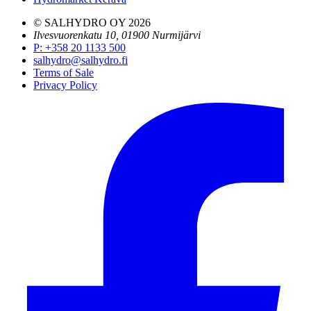
© SALHYDRO OY
2026
Ilvesvuorenkatu 10, 01900 Nurmijärvi
P
:
+358 20 1133 500
salhydro@salhydro.fi
Terms of Sale
Privacy Policy