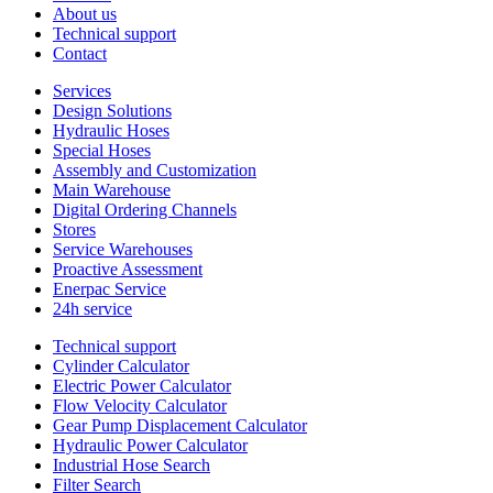
About us
Technical support
Contact
Services
Design Solutions
Hydraulic Hoses
Special Hoses
Assembly and Customization
Main Warehouse
Digital Ordering Channels
Stores
Service Warehouses
Proactive Assessment
Enerpac Service
24h service
Technical support
Cylinder Calculator
Electric Power Calculator
Flow Velocity Calculator
Gear Pump Displacement Calculator
Hydraulic Power Calculator
Industrial Hose Search
Filter Search