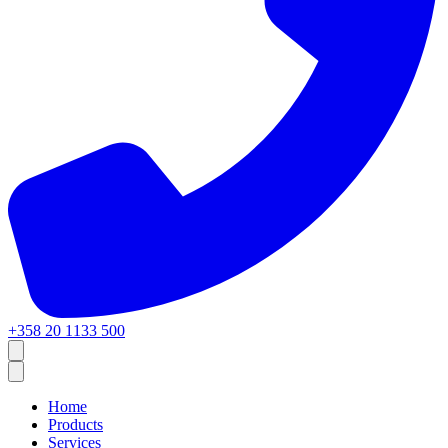
+358 20 1133 500
Home
Products
Services