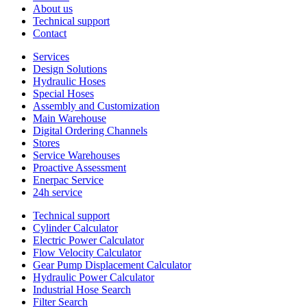
About us
Technical support
Contact
Services
Design Solutions
Hydraulic Hoses
Special Hoses
Assembly and Customization
Main Warehouse
Digital Ordering Channels
Stores
Service Warehouses
Proactive Assessment
Enerpac Service
24h service
Technical support
Cylinder Calculator
Electric Power Calculator
Flow Velocity Calculator
Gear Pump Displacement Calculator
Hydraulic Power Calculator
Industrial Hose Search
Filter Search