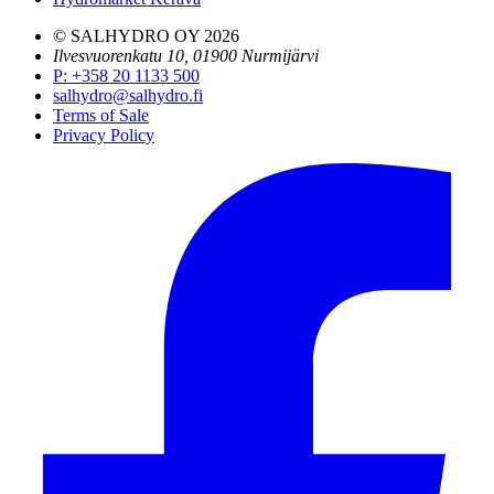
© SALHYDRO OY
2026
Ilvesvuorenkatu 10, 01900 Nurmijärvi
P
:
+358 20 1133 500
salhydro@salhydro.fi
Terms of Sale
Privacy Policy