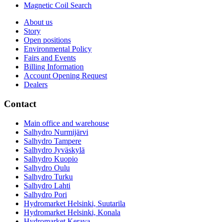
Magnetic Coil Search
About us
Story
Open positions
Environmental Policy
Fairs and Events
Billing Information
Account Opening Request
Dealers
Contact
Main office and warehouse
Salhydro Nurmijärvi
Salhydro Tampere
Salhydro Jyväskylä
Salhydro Kuopio
Salhydro Oulu
Salhydro Turku
Salhydro Lahti
Salhydro Pori
Hydromarket Helsinki, Suutarila
Hydromarket Helsinki, Konala
Hydromarket Kerava