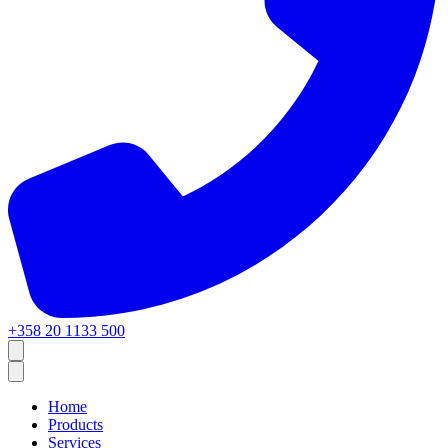
+358 20 1133 500
Home
Products
Services