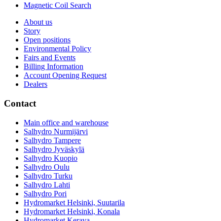
Magnetic Coil Search
About us
Story
Open positions
Environmental Policy
Fairs and Events
Billing Information
Account Opening Request
Dealers
Contact
Main office and warehouse
Salhydro Nurmijärvi
Salhydro Tampere
Salhydro Jyväskylä
Salhydro Kuopio
Salhydro Oulu
Salhydro Turku
Salhydro Lahti
Salhydro Pori
Hydromarket Helsinki, Suutarila
Hydromarket Helsinki, Konala
Hydromarket Kerava