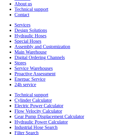
About us
Technical support
Contact
Services
Design Solutions
Hydraulic Hoses
Special Hoses
Assembly and Customization
Main Warehouse
Digital Ordering Channels
Stores
Service Warehouses
Proactive Assessment
Enerpac Service
24h service
Technical support
Cylinder Calculator
Electric Power Calculator
Flow Velocity Calculator
Gear Pump Displacement Calculator
Hydraulic Power Calculator
Industrial Hose Search
Filter Search