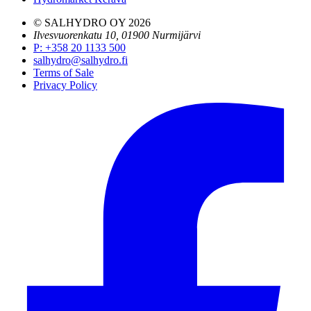
© SALHYDRO OY
2026
Ilvesvuorenkatu 10, 01900 Nurmijärvi
P
:
+358 20 1133 500
salhydro@salhydro.fi
Terms of Sale
Privacy Policy