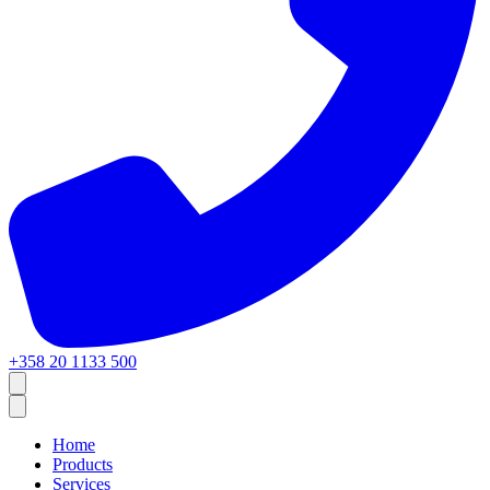
+358 20 1133 500
Home
Products
Services