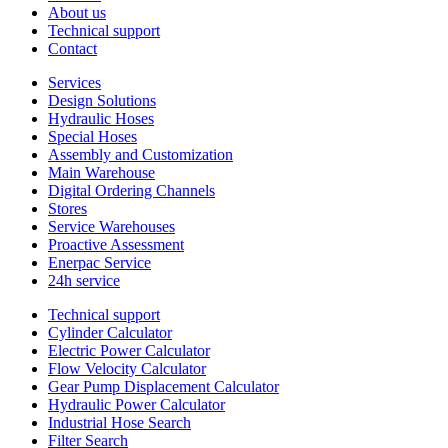
About us
Technical support
Contact
Services
Design Solutions
Hydraulic Hoses
Special Hoses
Assembly and Customization
Main Warehouse
Digital Ordering Channels
Stores
Service Warehouses
Proactive Assessment
Enerpac Service
24h service
Technical support
Cylinder Calculator
Electric Power Calculator
Flow Velocity Calculator
Gear Pump Displacement Calculator
Hydraulic Power Calculator
Industrial Hose Search
Filter Search