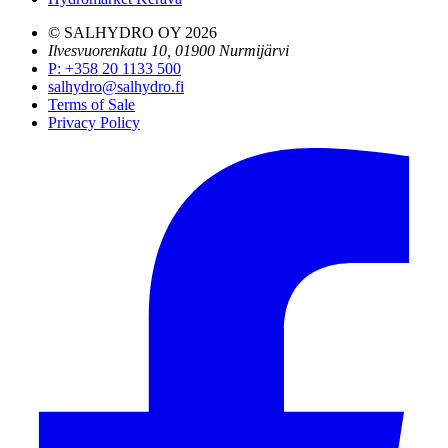
© SALHYDRO OY
2026
Ilvesvuorenkatu 10, 01900 Nurmijärvi
P
:
+358 20 1133 500
salhydro@salhydro.fi
Terms of Sale
Privacy Policy