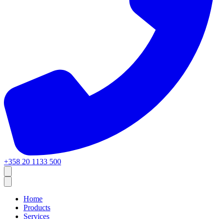
+358 20 1133 500
Home
Products
Services