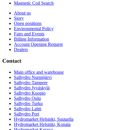
Magnetic Coil Search
About us
Story
Open positions
Environmental Policy
Fairs and Events
Billing Information
Account Opening Request
Dealers
Contact
Main office and warehouse
Salhydro Nurmijärvi
Salhydro Tampere
Salhydro Jyväskylä
Salhydro Kuopio
Salhydro Oulu
Salhydro Turku
Salhydro Lahti
Salhydro Pori
Hydromarket Helsinki, Suutarila
Hydromarket Helsinki, Konala
Hydromarket Kerava