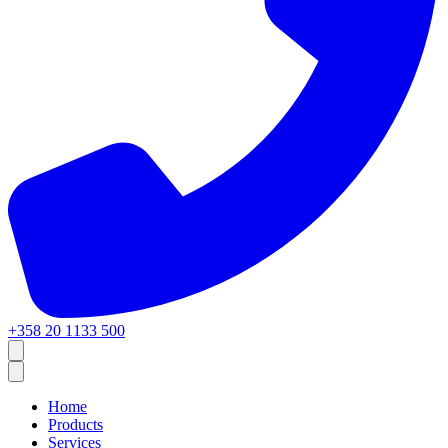
+358 20 1133 500
Home
Products
Services