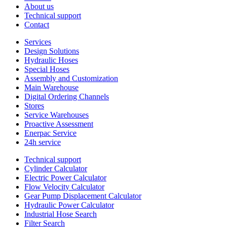
About us
Technical support
Contact
Services
Design Solutions
Hydraulic Hoses
Special Hoses
Assembly and Customization
Main Warehouse
Digital Ordering Channels
Stores
Service Warehouses
Proactive Assessment
Enerpac Service
24h service
Technical support
Cylinder Calculator
Electric Power Calculator
Flow Velocity Calculator
Gear Pump Displacement Calculator
Hydraulic Power Calculator
Industrial Hose Search
Filter Search