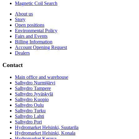
Magnetic Coil Search
About us
Story
Open positions
Environmental Policy
Fairs and Events
Billing Information
Account Opening Request
Dealers
Contact
Main office and warehouse
Salhydro Nurmijärvi
Salhydro Tampere
Salhydro Jyväskylä
Salhydro Kuopio
Salhydro Oulu
Salhydro Turku
Salhydro Lahti
Salhydro Pori
Hydromarket Helsinki, Suutarila
Hydromarket Helsinki, Konala
Hydromarket Kerava