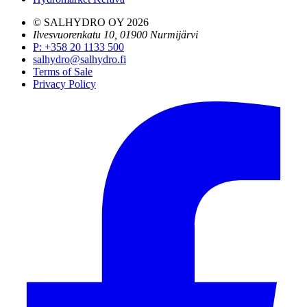
© SALHYDRO OY
2026
Ilvesvuorenkatu 10, 01900 Nurmijärvi
P
:
+358 20 1133 500
salhydro@salhydro.fi
Terms of Sale
Privacy Policy