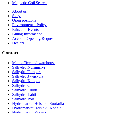
Magnetic Coil Search
About us
Story
Open positions
Environmental Policy
Fairs and Events
Billing Information
Account Opening Request
Dealers
Contact
Main office and warehouse
Salhydro Nurmijärvi
Salhydro Tampere
Salhydro Jyväskylä
Salhydro Kuopio
Salhydro Oulu
Salhydro Turku
Salhydro Lahti
Salhydro Pori
Hydromarket Helsinki, Suutarila
Hydromarket Helsinki, Konala
Hydromarket Kerava