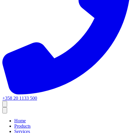
+358 20 1133 500
Home
Products
Services