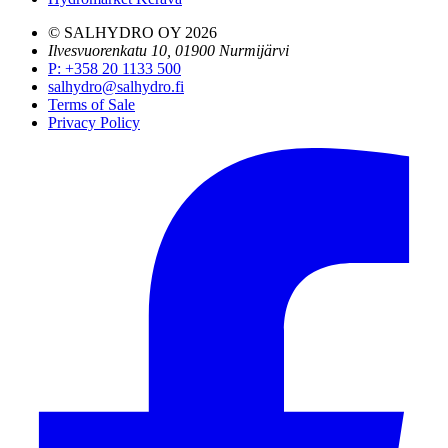
© SALHYDRO OY
2026
Ilvesvuorenkatu 10, 01900 Nurmijärvi
P
:
+358 20 1133 500
salhydro@salhydro.fi
Terms of Sale
Privacy Policy