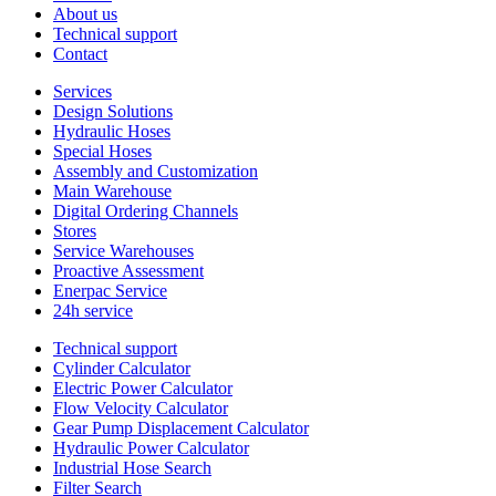
About us
Technical support
Contact
Services
Design Solutions
Hydraulic Hoses
Special Hoses
Assembly and Customization
Main Warehouse
Digital Ordering Channels
Stores
Service Warehouses
Proactive Assessment
Enerpac Service
24h service
Technical support
Cylinder Calculator
Electric Power Calculator
Flow Velocity Calculator
Gear Pump Displacement Calculator
Hydraulic Power Calculator
Industrial Hose Search
Filter Search