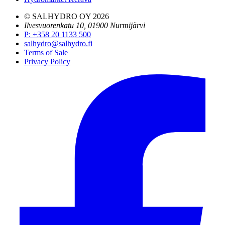
© SALHYDRO OY
2026
Ilvesvuorenkatu 10, 01900 Nurmijärvi
P
:
+358 20 1133 500
salhydro@salhydro.fi
Terms of Sale
Privacy Policy