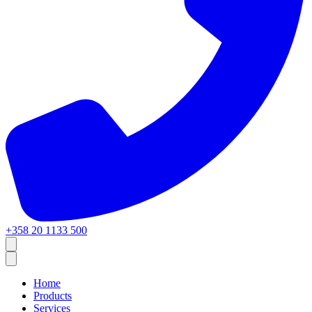
+358 20 1133 500
Home
Products
Services