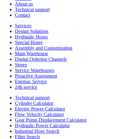
About us
Technical support
Contact
Services
Design Solutions
Hydraulic Hoses
Special Hoses
Assembly and Customization
Main Warehouse
Digital Ordering Channels
Stores
Service Warehouses
Proactive Assessment
Enerpac Service
24h service
Technical support
Cylinder Calculator
Electric Power Calculator
Flow Velocity Calculator
Gear Pump Displacement Calculator
Hydraulic Power Calculator
Industrial Hose Search
Filter Search