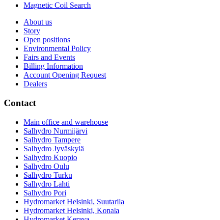
Magnetic Coil Search
About us
Story
Open positions
Environmental Policy
Fairs and Events
Billing Information
Account Opening Request
Dealers
Contact
Main office and warehouse
Salhydro Nurmijärvi
Salhydro Tampere
Salhydro Jyväskylä
Salhydro Kuopio
Salhydro Oulu
Salhydro Turku
Salhydro Lahti
Salhydro Pori
Hydromarket Helsinki, Suutarila
Hydromarket Helsinki, Konala
Hydromarket Kerava