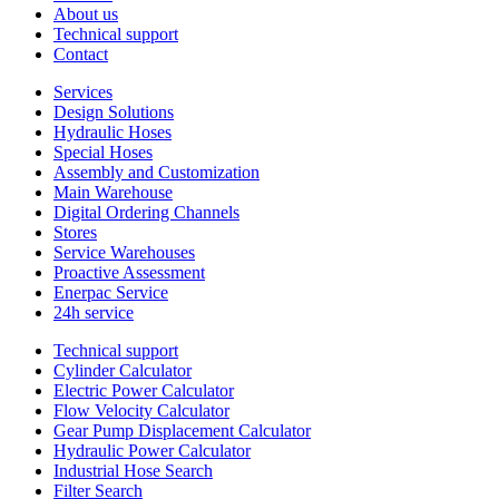
About us
Technical support
Contact
Services
Design Solutions
Hydraulic Hoses
Special Hoses
Assembly and Customization
Main Warehouse
Digital Ordering Channels
Stores
Service Warehouses
Proactive Assessment
Enerpac Service
24h service
Technical support
Cylinder Calculator
Electric Power Calculator
Flow Velocity Calculator
Gear Pump Displacement Calculator
Hydraulic Power Calculator
Industrial Hose Search
Filter Search