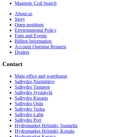
Magnetic Coil Search
About us
Story
Open positions
Environmental Policy
Fairs and Events
Billing Information
Account Opening Request
Dealers
Contact
Main office and warehouse
Salhydro Nurmijärvi
Salhydro Tampere
Salhydro Jyväskylä
Salhydro Kuopio
Salhydro Oulu
Salhydro Turku
Salhydro Lahti
Salhydro Pori
Hydromarket Helsinki, Suutarila
Hydromarket Helsinki, Konala
Hydromarket Kerava