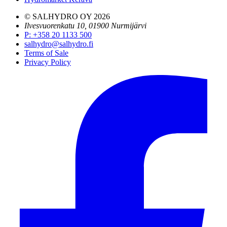
© SALHYDRO OY
2026
Ilvesvuorenkatu 10, 01900 Nurmijärvi
P
:
+358 20 1133 500
salhydro@salhydro.fi
Terms of Sale
Privacy Policy