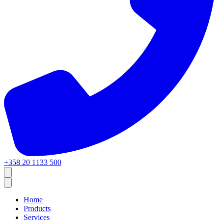
+358 20 1133 500
Home
Products
Services