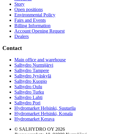
Story
Open positions
Environmental Policy
Fairs and Events
Billing Information
Account Opening Request
Dealers
Contact
Main office and warehouse
Salhydro Nurmijärvi
Salhydro Tampere
Salhydro Jyväskylä
Salhydro Kuopio
Salhydro Oulu
Salhydro Turku
Salhydro Lahti
Salhydro Pori
Hydromarket Helsinki, Suutarila
Hydromarket Helsinki, Konala
Hydromarket Kerava
© SALHYDRO OY
2026