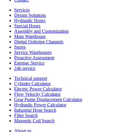
Services
Design Solutions
Hydraulic Hoses
Special Hoses
Assembly and Customization
Main Warehouse
Digital Ordering Channels
Stores
Service Warehouses
Proactive Assessment
Enerpac Service
24h service
Technical support
Cylinder Calculator
Electric Power Calculator
Flow Velocity Calculator
Gear Pump Displacement Calculator
Hydraulic Power Calculator
Industrial Hose Search
Filter Search
Magnetic Coil Search
About us