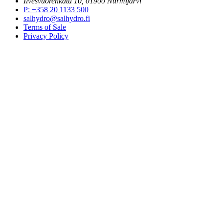
Ilvesvuorenkatu 10, 01900 Nurmijärvi
P
:
+358 20 1133 500
salhydro@salhydro.fi
Terms of Sale
Privacy Policy