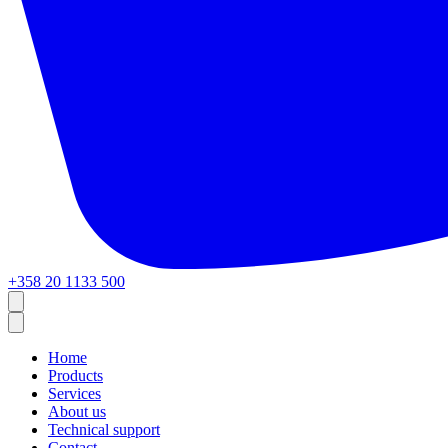
+358 20 1133 500
Home
Products
Services
About us
Technical support
Contact